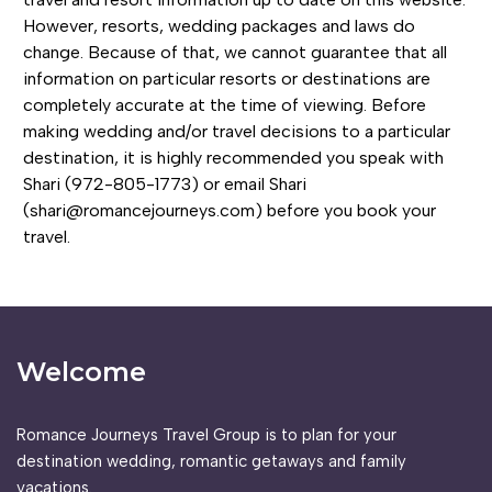
However, resorts, wedding packages and laws do
change. Because of that, we cannot guarantee that all
information on particular resorts or destinations are
completely accurate at the time of viewing. Before
making wedding and/or travel decisions to a particular
destination, it is highly recommended you speak with
Shari (972-805-1773) or email Shari
(shari@romancejourneys.com) before you book your
travel.
Welcome
Romance Journeys Travel Group is to plan for your
destination wedding, romantic getaways and family
vacations.