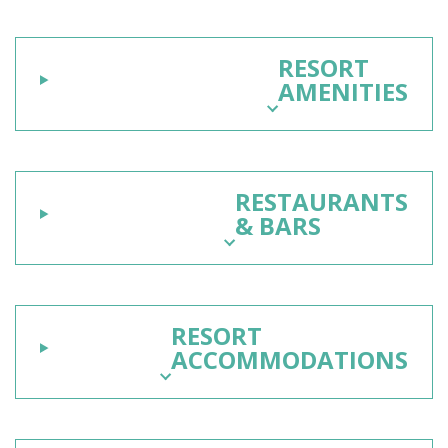
RESORT
AMENITIES
RESTAURANTS
& BARS
RESORT
ACCOMMODATIONS