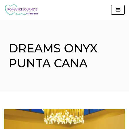
Skip
to
content
DREAMS ONYX
PUNTA CANA