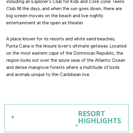
including an Explorer’s Club for Kids and Core Zone Teens
Club fill the days, and when the sun goes down, there are
big screen movies on the beach and live nightly
entertainment at the open air theater.
A place known for its resorts and white sand beaches,
Punta Cana is the leisure lover’s ultimate getaway. Located
on the most eastern cape of the Dominican Republic, the
region looks out over the azure seas of the Atlantic Ocean
and dense mangrove forests where a multitude of birds
and animals unique to the Caribbean live.
RESORT
HIGHLIGHTS