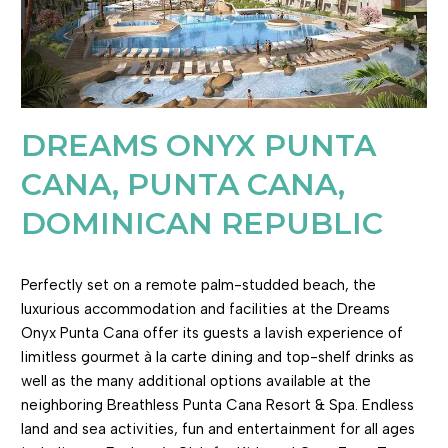
DREAMS ONYX PUNTA
CANA, PUNTA CANA,
DOMINICAN REPUBLIC
Perfectly set on a remote palm-studded beach, the
luxurious accommodation and facilities at the Dreams
Onyx Punta Cana offer its guests a lavish experience of
limitless gourmet à la carte dining and top-shelf drinks as
well as the many additional options available at the
neighboring Breathless Punta Cana Resort & Spa. Endless
land and sea activities, fun and entertainment for all ages