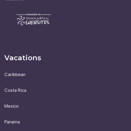
Vacations
Caribbean
Costa Rica
Mexico
Panama