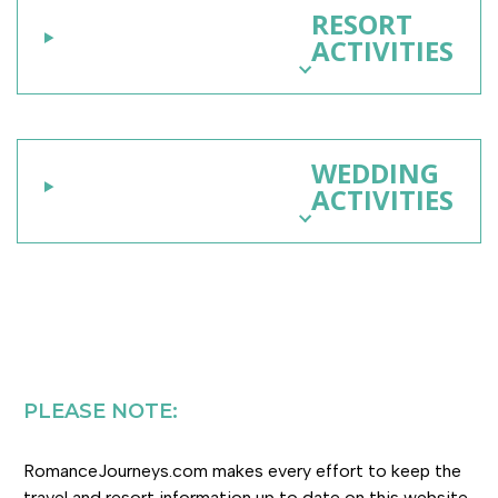
RESORT
ACTIVITIES
WEDDING
ACTIVITIES
PLEASE NOTE:
RomanceJourneys.com makes every effort to keep the
travel and resort information up to date on this website.