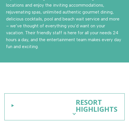
locations and enjoy the inviting accommodations,
rejuvenating spas, unlimited authentic gourmet dining,
delicious cocktails, pool and beach wait service and more
– we’ve thought of everything you’d want on your
vacation. Their friendly staff is here for all your needs 24
hours a day, and the entertainment team makes every day
fun and exciting.
RESORT
HIGHLIGHTS