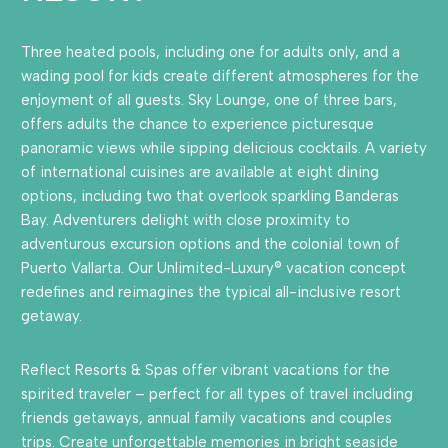
Three heated pools, including one for adults only, and a
wading pool for kids create different atmospheres for the
enjoyment of all guests. Sky Lounge, one of three bars,
offers adults the chance to experience picturesque
panoramic views while sipping delicious cocktails. A variety
of international cuisines are available at eight dining
options, including two that overlook sparkling Banderas
Bay. Adventurers delight with close proximity to
adventurous excursion options and the colonial town of
Puerto Vallarta. Our Unlimited-Luxury® vacation concept
redefines and reimagines the typical all-inclusive resort
getaway.
Reflect Resorts & Spas offer vibrant vacations for the
spirited traveler – perfect for all types of travel including
friends getaways, annual family vacations and couples
trips. Create unforgettable memories in bright seaside