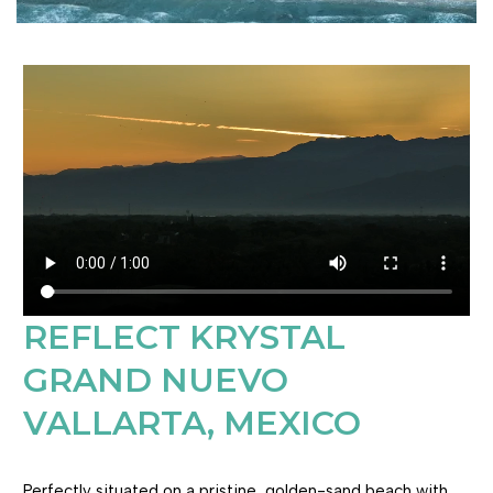
REFLECT KRYSTAL
GRAND NUEVO
VALLARTA, MEXICO
Perfectly situated on a pristine, golden-sand beach with