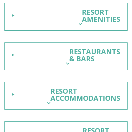
RESORT
AMENITIES
RESTAURANTS
& BARS
RESORT
ACCOMMODATIONS
RESORT