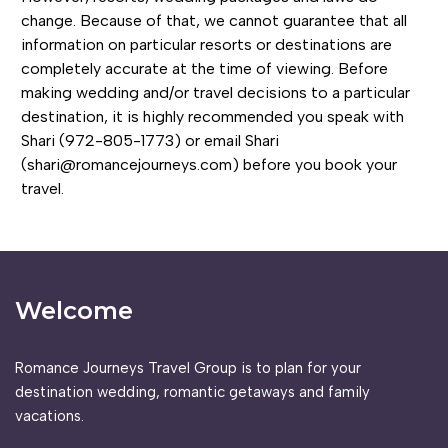
change. Because of that, we cannot guarantee that all
information on particular resorts or destinations are
completely accurate at the time of viewing. Before
making wedding and/or travel decisions to a particular
destination, it is highly recommended you speak with
Shari (972-805-1773) or email Shari
(shari@romancejourneys.com) before you book your
travel.
Welcome
Romance Journeys Travel Group is to plan for your
destination wedding, romantic getaways and family
vacations.