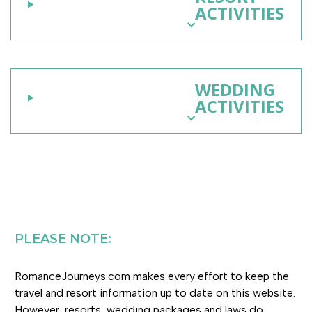
ACTIVITIES
WEDDING
ACTIVITIES
PLEASE NOTE:
RomanceJourneys.com makes every effort to keep the
travel and resort information up to date on this website.
However, resorts, wedding packages and laws do