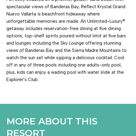
spectacular views of Banderas Bay, Reflect Krystal Grand
Nuevo Vallarta is beachfront hideaway where
unforgettable memories are made. An Unlimited-Luxury®
getaway includes reservation-free dining at five dining
options, top-shelf spirits poured without limit at five bars
and lounges including the Sky Lounge offering stunning
views of Banderas Bay and the Sierra Madre Mountains to
watch the sun set while sipping a delicious cocktail. Cool
off in any of three pools including one adults-only pool;
plus, kids can enjoy a wading pool with water slide at the
Explorer’s Club.
MORE ABOUT THIS
RESORT