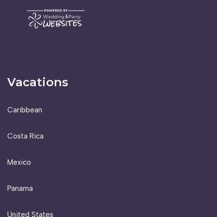
Vacations
Caribbean
Costa Rica
Mexico
Panama
United States