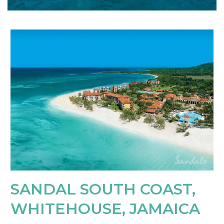
SANDAL SOUTH COAST,
WHITEHOUSE, JAMAICA