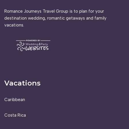
Romance Journeys Travel Group is to plan for your
destination wedding, romantic getaways and family
vacations.
Vacations
Caribbean
Costa Rica