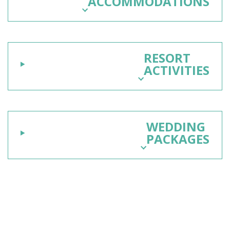
ACCOMMODATIONS
RESORT
ACTIVITIES
WEDDING
PACKAGES