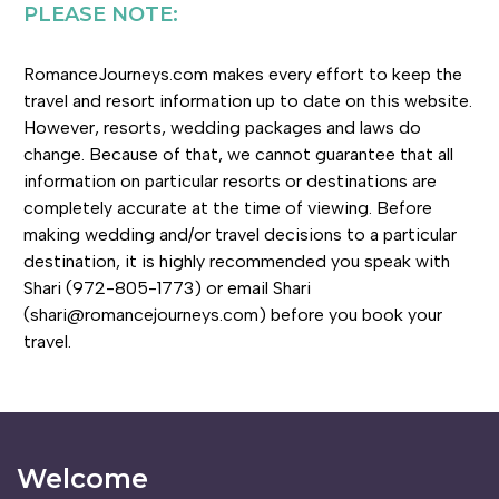
PLEASE NOTE:
RomanceJourneys.com makes every effort to keep the
travel and resort information up to date on this website.
However, resorts, wedding packages and laws do
change. Because of that, we cannot guarantee that all
information on particular resorts or destinations are
completely accurate at the time of viewing. Before
making wedding and/or travel decisions to a particular
destination, it is highly recommended you speak with
Shari (972-805-1773) or email Shari
(shari@romancejourneys.com) before you book your
travel.
Welcome