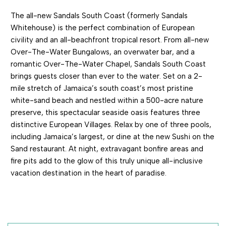
The all-new Sandals South Coast (formerly Sandals
Whitehouse) is the perfect combination of European
civility and an all-beachfront tropical resort. From all-new
Over-The-Water Bungalows, an overwater bar, and a
romantic Over-The-Water Chapel, Sandals South Coast
brings guests closer than ever to the water. Set on a 2-
mile stretch of Jamaica’s south coast’s most pristine
white-sand beach and nestled within a 500-acre nature
preserve, this spectacular seaside oasis features three
distinctive European Villages. Relax by one of three pools,
including Jamaica’s largest, or dine at the new Sushi on the
Sand restaurant. At night, extravagant bonfire areas and
fire pits add to the glow of this truly unique all-inclusive
vacation destination in the heart of paradise.