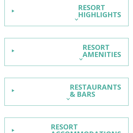
RESORT
HIGHLIGHTS
RESORT
AMENITIES
RESTAURANTS
& BARS
RESORT