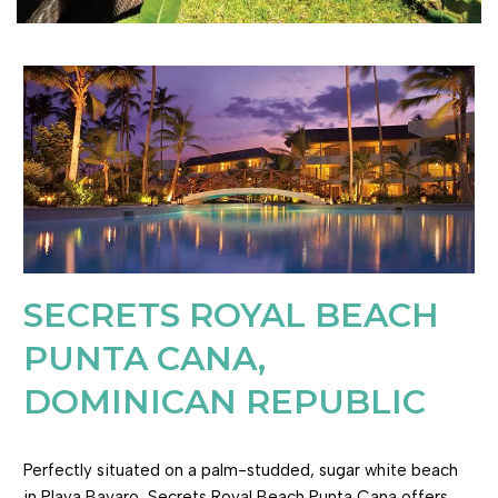
SECRETS ROYAL BEACH
PUNTA CANA,
DOMINICAN REPUBLIC
Perfectly situated on a palm-studded, sugar white beach
in Playa Bavaro, Secrets Royal Beach Punta Cana offers