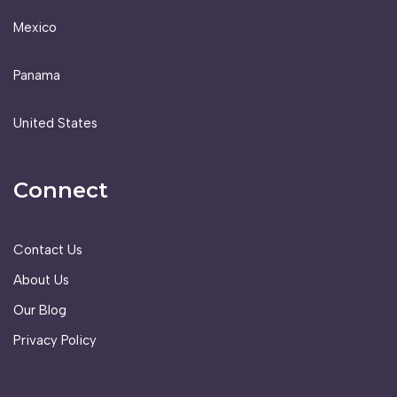
Mexico
Panama
United States
Connect
Contact Us
About Us
Our Blog
Privacy Policy