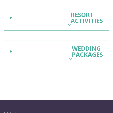
RESORT
ACTIVITIES
WEDDING
PACKAGES