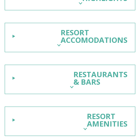
RESORT
ACCOMODATIONS
RESTAURANTS
& BARS
RESORT
AMENITIES