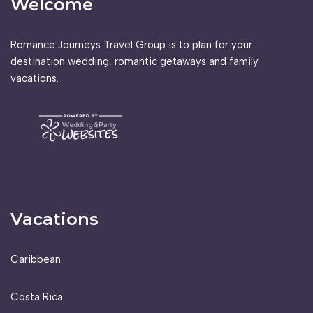
Welcome
Romance Journeys Travel Group is to plan for your
destination wedding, romantic getaways and family
vacations.
Vacations
Caribbean
Costa Rica