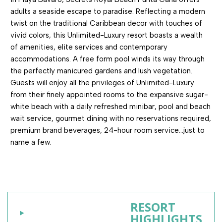
adults a seaside escape to paradise. Reflecting a modern
twist on the traditional Caribbean decor with touches of
vivid colors, this Unlimited-Luxury resort boasts a wealth
of amenities, elite services and contemporary
accommodations. A free form pool winds its way through
the perfectly manicured gardens and lush vegetation.
Guests will enjoy all the privileges of Unlimited-Luxury
from their finely appointed rooms to the expansive sugar-
white beach with a daily refreshed minibar, pool and beach
wait service, gourmet dining with no reservations required,
premium brand beverages, 24-hour room service…just to
name a few.
RESORT
HIGHLIGHTS