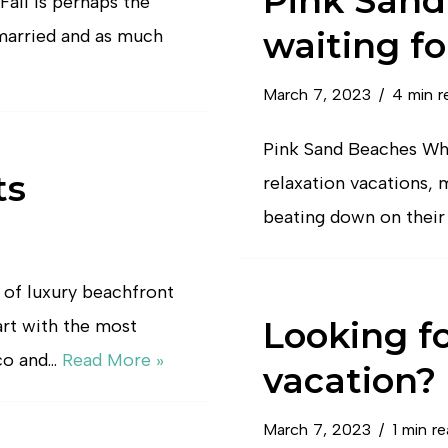
Pink Sand
all is perhaps the
waiting fo
married and as much
March 7, 2023
4 min r
Pink Sand Beaches Whe
ts
relaxation vacations,
beating down on their 
 of luxury beachfront
Looking f
art with the most
co and…
Read More »
vacation?
March 7, 2023
1 min r