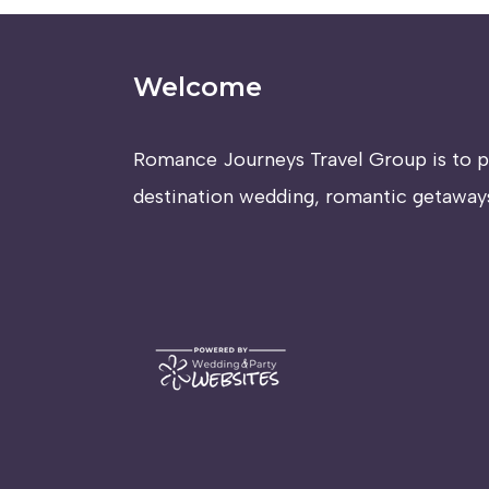
Welcome
Romance Journeys Travel Group is to p
destination wedding, romantic getaways