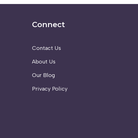
Connect
Contact Us
About Us
Our Blog
Privacy Policy