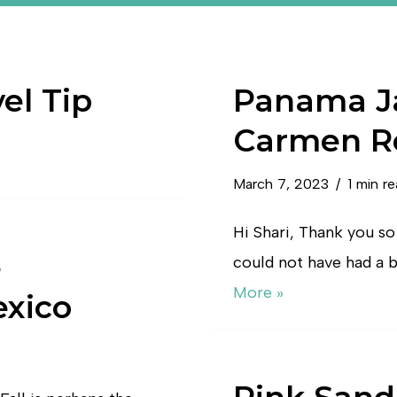
el Tip
Panama Ja
Carmen R
March 7, 2023
1 min r
Hi Shari, Thank you so 
e
could not have had a b
More »
exico