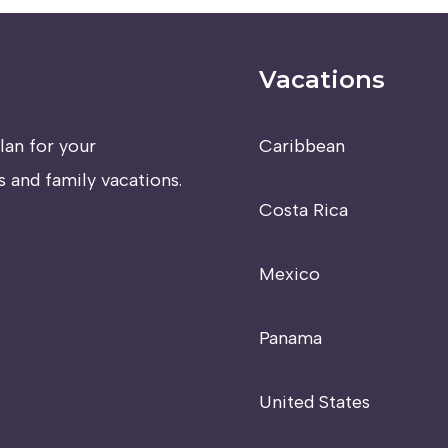
Vacations
lan for your
Caribbean
 and family vacations.
Costa Rica
Mexico
Panama
United States