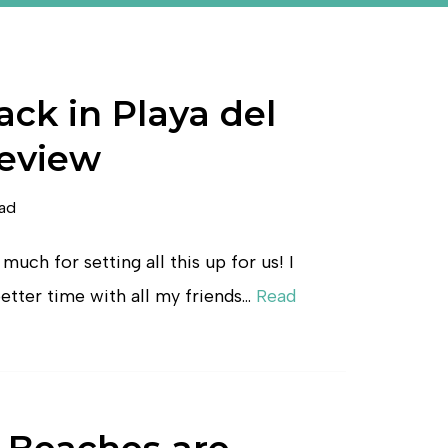
ck in Playa del
eview
ead
much for setting all this up for us! I
etter time with all my friends…
Read