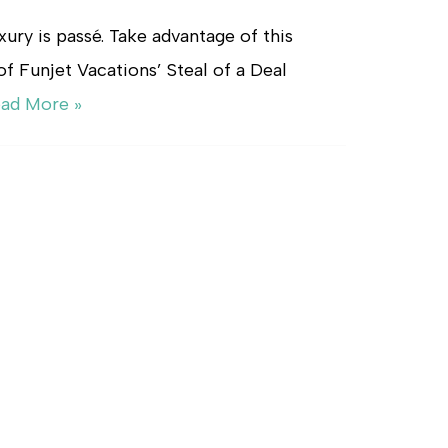
uxury is passé. Take advantage of this
of Funjet Vacations’ Steal of a Deal
ad More »