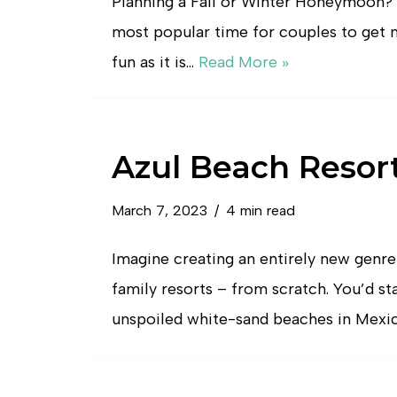
Planning a Fall or Winter Honeymoon? F
most popular time for couples to get 
fun as it is…
Read More »
Azul Beach Resor
March 7, 2023
4 min read
Imagine creating an entirely new genre
family resorts – from scratch. You’d st
unspoiled white-sand beaches in Mexi