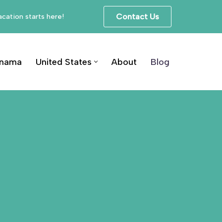
cation starts here!
Contact Us
nama
United States
About
Blog