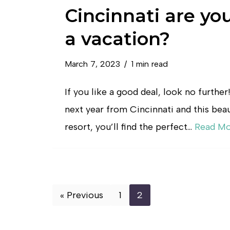
Cincinnati are yo
a vacation?
March 7, 2023
1 min read
If you like a good deal, look no further
next year from Cincinnati and this beaut
resort, you’ll find the perfect…
Read Mo
« Previous
1
2