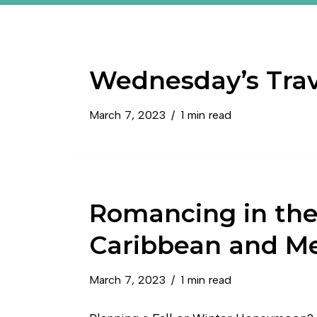
Wednesday’s Trav
March 7, 2023
1 min read
Romancing in th
Caribbean and M
March 7, 2023
1 min read