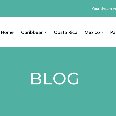
Your dream va
Home
Caribbean
Costa Rica
Mexico
Pa
BLOG