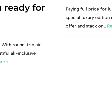
u ready for
Paying full price for l
special luxury edition 
offer and stack on…
Re
! With round-trip air
iful all-inclusive
re »