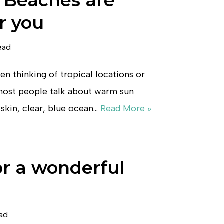
 Beaches are
r you
ead
n thinking of tropical locations or
 most people talk about warm sun
skin, clear, blue ocean…
Read More »
or a wonderful
ead